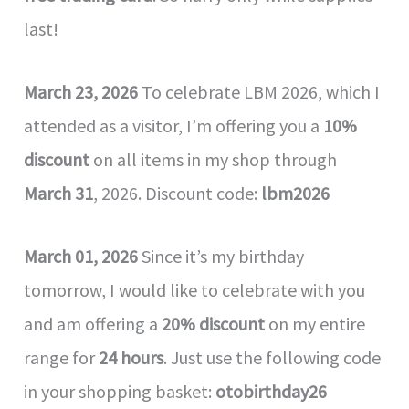
last!
March 23, 2026
To celebrate LBM 2026, which I
attended as a visitor, I’m offering you a
10%
discount
on all items in my shop through
March 31
, 2026. Discount code:
lbm2026
March 01, 2026
Since it’s my birthday
tomorrow, I would like to celebrate with you
and am offering a
20% discount
on my entire
range for
24 hours
. Just use the following code
in your shopping basket:
otobirthday26