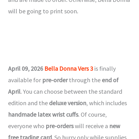
will be going to print soon.
April 09, 2026
Bella Donna Vers 3
is finally
available for
pre-order
through the
end of
April
. You can choose between the standard
edition and the
deluxe version
, which includes
handmade latex wrist cuffs
. Of course,
everyone who
pre-orders
will receive a
new
free trading card
. So hurry only while supplies