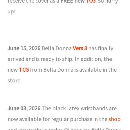
receive the cover as a
FREE new
TCG
. So hurry
up!
June 15, 2026
Bella Donna
Vers 3
has finally
arrived and is ready to ship. In addition, the
new
TCG
from Bella Donna is available in the
store.
June 03, 2026
The black latex wristbands are
now available for regular purchase in the
shop
and are made to order. Otherwise, Bella Donna