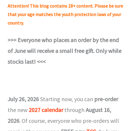
Attention!
This blog contains 18+ content. Please be sure
that your age matches the youth protection laws of your
country.
>>> Everyone who places an order by the end
of June will receive a small free gift. Only while
stocks last!
<<<
July 26, 2026
Starting now, you can
pre-order
the new
2027 calendar
through
August 16,
2026
. Of course, everyone who pre-orders will