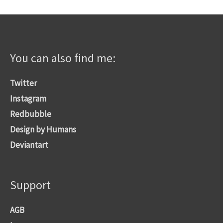
You can also find me:
Twitter
Instagram
Redbubble
Design by Humans
Deviantart
Support
AGB