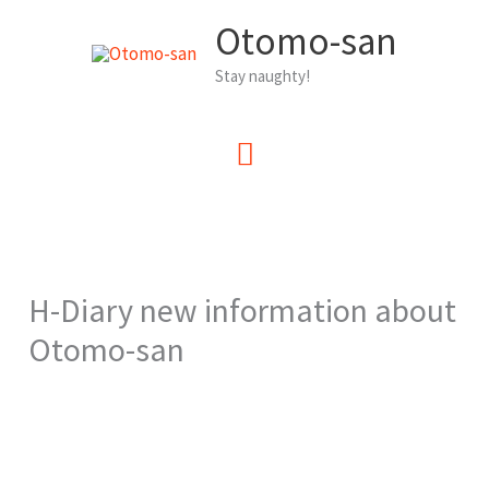
Zum
Otomo-san
Inhalt
Stay naughty!
springen
Hauptmenü
H-Diary new information about
Otomo-san