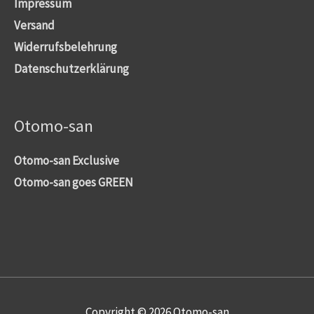
Impressum
Versand
Widerrufsbelehrung
Datenschutzerklärung
Otomo-san
Otomo-san Exclusive
Otomo-san goes GREEN
Copyright © 2026
Otomo-san