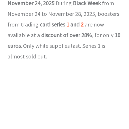
November 24, 2025
During
Black Week
from
November 24 to November 28, 2025, boosters
from trading
card series
1
and
2
are now
available at a
discount of over 28%
, for only
10
euros
. Only while supplies last. Series 1 is
almost sold out.