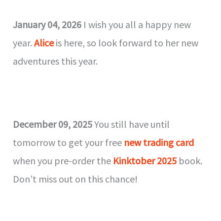
January 04, 2026
I wish you all a happy new
year.
Alice
is here, so look forward to her new
adventures this year.
December 09, 2025
You still have until
tomorrow to get your free
new trading card
when you pre-order the
Kinktober 2025
book.
Don’t miss out on this chance!